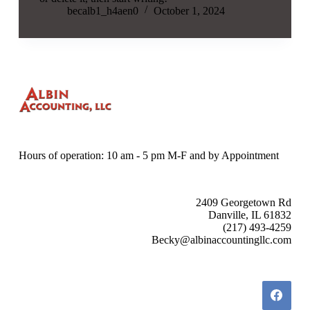
becalb1_h4aen0
October 1, 2024
Hours of operation: 10 am - 5 pm M-F and by Appointment
2409 Georgetown Rd
Danville, IL 61832
(217) 493-4259
Becky@albinaccountingllc.com